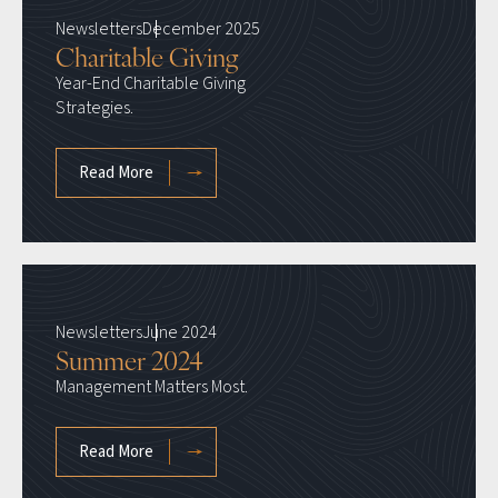
Newsletters
December 2025
Charitable Giving
Year-End Charitable Giving
Strategies.
Read More
Newsletters
June 2024
Summer 2024
Management Matters Most.
Read More