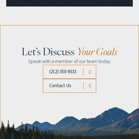
Let’s Discuss
Your Goals
Speak with a member of our team today.
(212) 350-9333
Contact Us