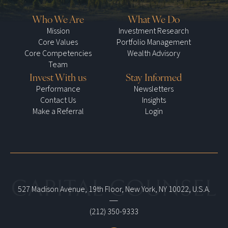
Who We Are
What We Do
Mission
Investment Research
Core Values
Portfolio Management
Core Competencies
Wealth Advisory
Team
Invest With us
Stay Informed
Performance
Newsletters
Contact Us
Insights
Make a Referral
Login
527 Madison Avenue, 19th Floor, New York, NY 10022, U.S.A.
|
(212) 350-9333