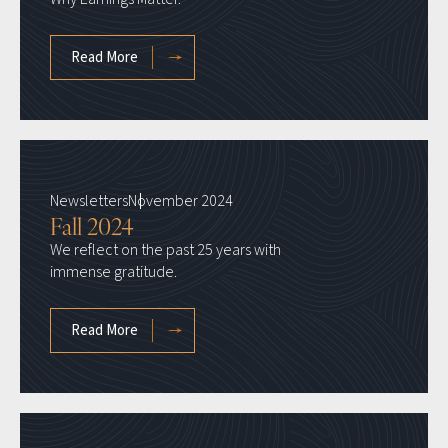
Read More
Newsletters
November 2024
Fall 2024
We reflect on the past 25 years with
immense gratitude.
Read More