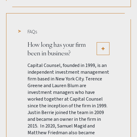
FAQs
How long has your firm
been in business?
Capital Counsel, founded in 1999, is an
independent investment management
firm based in New York City. Terence
Greene and Lauren Blum are
investment managers who have
worked together at Capital Counsel
since the inception of the firm in 1999.
Justin Berrie joined the team in 2009
and became an owner in the firm in
2015. In 2020, Samuel Magid and
Matthew Friedman also became