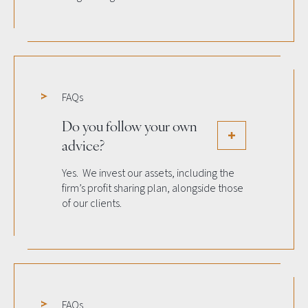
FAQs
Do you follow your own
advice?
Yes. We invest our assets, including the
firm’s profit sharing plan, alongside those
of our clients.
FAQs