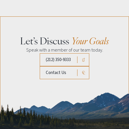
Let’s Discuss
Your Goals
Speak with a member of our team today.
(212) 350-9333
Contact Us