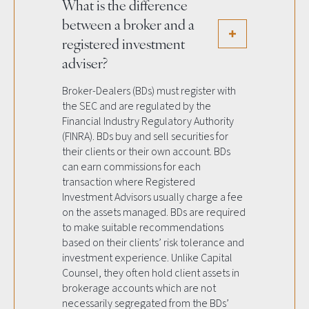
What is the difference
between a broker and a
registered investment
adviser?
Broker-Dealers (BDs) must register with
the SEC and are regulated by the
Financial Industry Regulatory Authority
(FINRA). BDs buy and sell securities for
their clients or their own account. BDs
can earn commissions for each
transaction where Registered
Investment Advisors usually charge a fee
on the assets managed. BDs are required
to make suitable recommendations
based on their clients’ risk tolerance and
investment experience. Unlike Capital
Counsel, they often hold client assets in
brokerage accounts which are not
necessarily segregated from the BDs’