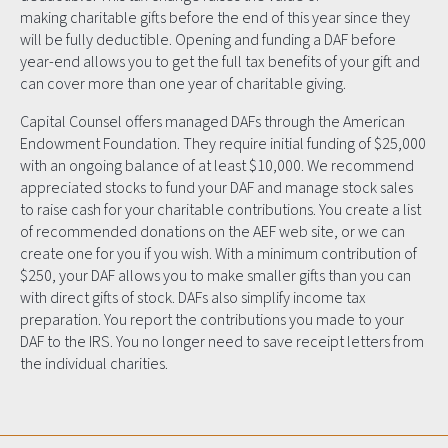
making charitable gifts before the end of this year since they
will be fully deductible. Opening and funding a DAF before
year-end allows you to get the full tax benefits of your gift and
can cover more than one year of charitable giving.
Capital Counsel offers managed DAFs through the American
Endowment Foundation. They require initial funding of $25,000
with an ongoing balance of at least $10,000. We recommend
appreciated stocks to fund your DAF and manage stock sales
to raise cash for your charitable contributions. You create a list
of recommended donations on the AEF web site, or we can
create one for you if you wish. With a minimum contribution of
$250, your DAF allows you to make smaller gifts than you can
with direct gifts of stock. DAFs also simplify income tax
preparation. You report the contributions you made to your
DAF to the IRS. You no longer need to save receipt letters from
the individual charities.