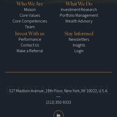
Who We Are
What We Do
Mission
Investment Research
Core Values
Portfolio Management
Core Competencies
Wealth Advisory
Team
Invest With us
Stay Informed
Performance
Newsletters
Contact Us
Insights
Make a Referral
Login
527 Madison Avenue, 19th Floor, New York, NY 10022, U.S.A.
|
(212) 350-9333