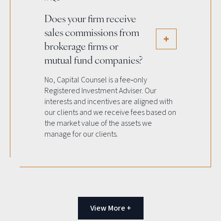
Does your firm receive
sales commissions from
brokerage firms or
mutual fund companies?
No, Capital Counsel is a fee‐only
Registered Investment Adviser. Our
interests and incentives are aligned with
our clients and we receive fees based on
the market value of the assets we
manage for our clients.
View More +