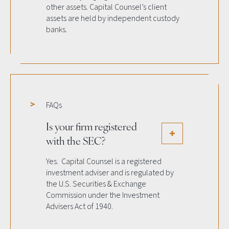
other assets. Capital Counsel’s client
assets are held by independent custody
banks.
FAQs
Is your firm registered
with the SEC?
Yes. Capital Counsel is a registered
investment adviser and is regulated by
the U.S. Securities & Exchange
Commission under the Investment
Advisers Act of 1940.