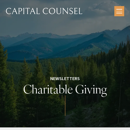
Skip
to
content
NEWSLETTERS
Charitable Giving