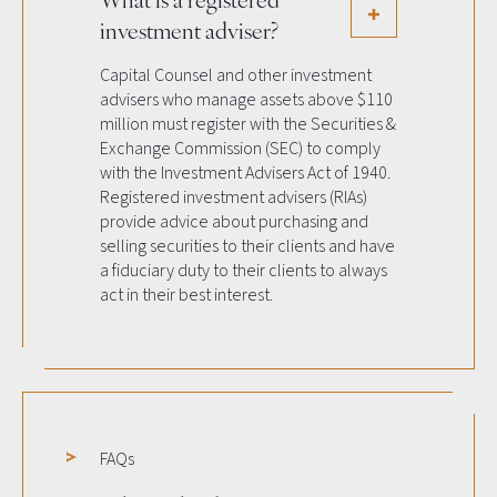
investment adviser?
Capital Counsel and other investment
advisers who manage assets above $110
million must register with the Securities &
Exchange Commission (SEC) to comply
with the Investment Advisers Act of 1940.
Registered investment advisers (RIAs)
provide advice about purchasing and
selling securities to their clients and have
a fiduciary duty to their clients to always
act in their best interest.
FAQs