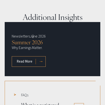
Additional Insights
Newsletters
June 2026
Summer 2026
Why Earnings Matter.
Read More
about Summer 2026 newsletter
FAQs
What is a registered