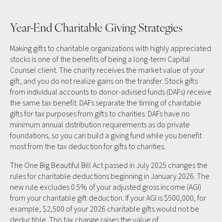
Year-End Charitable Giving Strategies
Making gifts to charitable organizations with highly appreciated
stocks is one of the benefits of being a long-term Capital
Counsel client. The charity receives the market value of your
gift, and you do not realize gains on the transfer. Stock gifts
from individual accounts to donor-advised funds (DAFs) receive
the same tax benefit. DAFs separate the timing of charitable
gifts for tax purposes from gifts to charities. DAFs have no
minimum annual distribution requirements as do private
foundations, so you can build a giving fund while you benefit
most from the tax deduction for gifts to charities.
The One Big Beautiful Bill Act passed in July 2025 changes the
rules for charitable deductions beginning in January 2026. The
new rule excludes 0.5% of your adjusted gross income (AGI)
from your charitable gift deduction. If your AGI is $500,000, for
example, $2,500 of your 2026 charitable gifts would not be
deductible. This tax change raises the value of