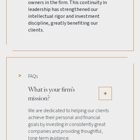
owners in the firm. This continuity in
leadership has strengthened our
intellectual rigor and investment
discipline, greatly benefiting our
clients.
FAQs
What is your firm’s
mission?
We are dedicated to helping our clients
achieve their personal and financial
goals by investing in consistently great
companies and providing thoughtful,
long-term guidance.