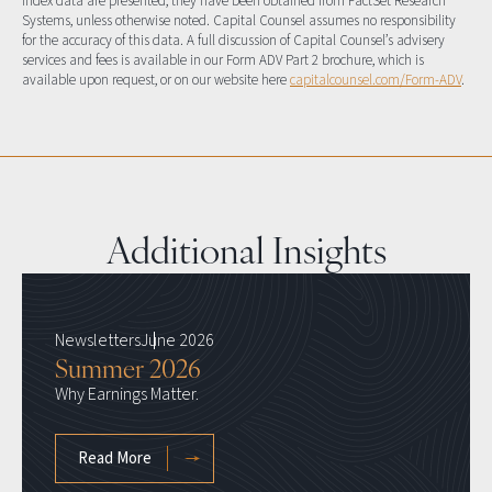
index data are presented, they have been obtained from FactSet Research
Systems, unless otherwise noted. Capital Counsel assumes no responsibility
for the accuracy of this data. A full discussion of Capital Counsel’s advisery
services and fees is available in our Form ADV Part 2 brochure, which is
available upon request, or on our website here
capitalcounsel.com/Form-ADV
.
Additional Insights
Newsletters
June 2026
Summer 2026
Why Earnings Matter.
Read More