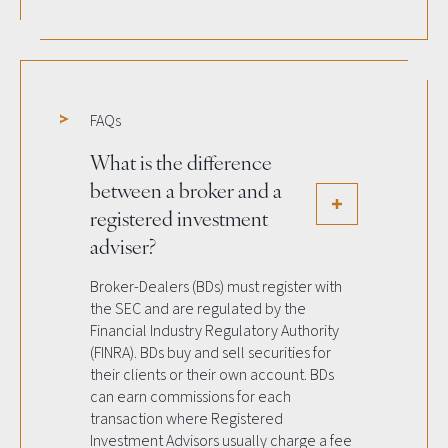
FAQs
What is the difference
between a broker and a
registered investment
adviser?
Broker-Dealers (BDs) must register with
the SEC and are regulated by the
Financial Industry Regulatory Authority
(FINRA). BDs buy and sell securities for
their clients or their own account. BDs
can earn commissions for each
transaction where Registered
Investment Advisors usually charge a fee