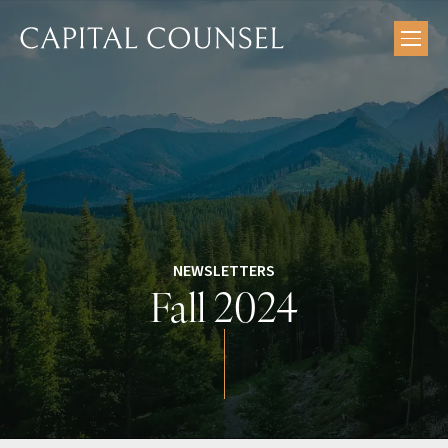
Skip
to
content
NEWSLETTERS
Fall 2024