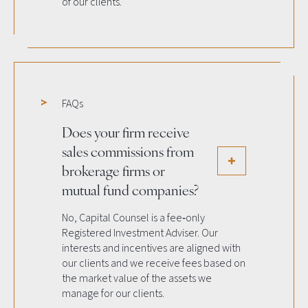
of our clients.
FAQs
Does your firm receive
sales commissions from
brokerage firms or
mutual fund companies?
No, Capital Counsel is a fee‐only
Registered Investment Adviser. Our
interests and incentives are aligned with
our clients and we receive fees based on
the market value of the assets we
manage for our clients.