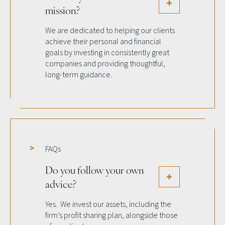
mission?
We are dedicated to helping our clients
achieve their personal and financial
goals by investing in consistently great
companies and providing thoughtful,
long-term guidance.
FAQs
Do you follow your own
advice?
Yes. We invest our assets, including the
firm’s profit sharing plan, alongside those