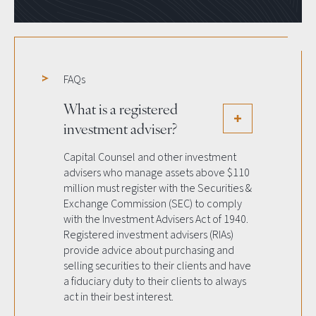
FAQs
What is a registered
investment adviser?
Capital Counsel and other investment
advisers who manage assets above $110
million must register with the Securities &
Exchange Commission (SEC) to comply
with the Investment Advisers Act of 1940.
Registered investment advisers (RIAs)
provide advice about purchasing and
selling securities to their clients and have
a fiduciary duty to their clients to always
act in their best interest.