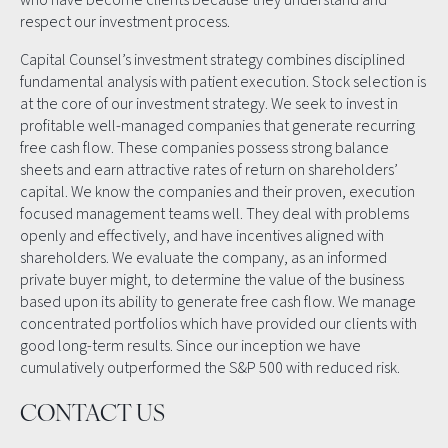
respect our investment process.
Capital Counsel’s investment strategy combines disciplined
fundamental analysis with patient execution. Stock selection is
at the core of our investment strategy. We seek to invest in
profitable well-managed companies that generate recurring
free cash flow. These companies possess strong balance
sheets and earn attractive rates of return on shareholders’
capital. We know the companies and their proven, execution
focused management teams well. They deal with problems
openly and effectively, and have incentives aligned with
shareholders. We evaluate the company, as an informed
private buyer might, to determine the value of the business
based upon its ability to generate free cash flow. We manage
concentrated portfolios which have provided our clients with
good long-term results. Since our inception we have
cumulatively outperformed the S&P 500 with reduced risk.
CONTACT US