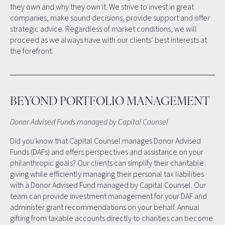
they own and why they own it. We strive to invest in great
companies, make sound decisions, provide support and offer
strategic advice. Regardless of market conditions, we will
proceed as we always have with our clients’ best interests at
the forefront.
BEYOND PORTFOLIO MANAGEMENT
Donor Advised Funds managed by Capital Counsel
Did you know that Capital Counsel manages Donor Advised
Funds (DAFs) and offers perspectives and assistance on your
philanthropic goals? Our clients can simplify their charitable
giving while efficiently managing their personal tax liabilities
with a Donor Advised Fund managed by Capital Counsel. Our
team can provide investment management for your DAF and
administer grant recommendations on your behalf. Annual
gifting from taxable accounts directly to charities can become