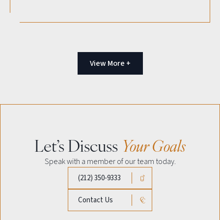
View More +
Let’s Discuss
Your Goals
Speak with a member of our team today.
(212) 350-9333
Contact Us