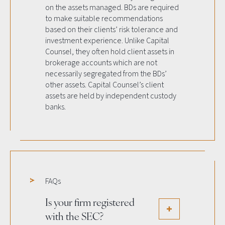
on the assets managed. BDs are required
to make suitable recommendations
based on their clients’ risk tolerance and
investment experience. Unlike Capital
Counsel, they often hold client assets in
brokerage accounts which are not
necessarily segregated from the BDs’
other assets. Capital Counsel’s client
assets are held by independent custody
banks.
FAQs
Is your firm registered
with the SEC?