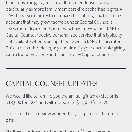
time consuming as your philanthropic endeavors grow,
particularly as more family members direct charitable gifts. A
DAF allows your family to manage charitable giving from one
account that may grow tax-free under Capital Counsel’s
investment discretion. Clients who have moved their DAF to
Capital Counsel receive personalized service that is typically
not available when working directly with a DAF administrator.
Build a philanthropic legacy and simplify your charitable giving
with a Donor Advised Fund managed by Capital Counsel.
CAPITAL COUNSEL UPDATES
We would like to remind you the annual gift tax exclusion is
$18,000 for 2024 and will increase to $19,000 for 2025.
Please call us to review your end of year plan for charitable
gifts.
Matthew Friedman, Partner and Head of Client Service,