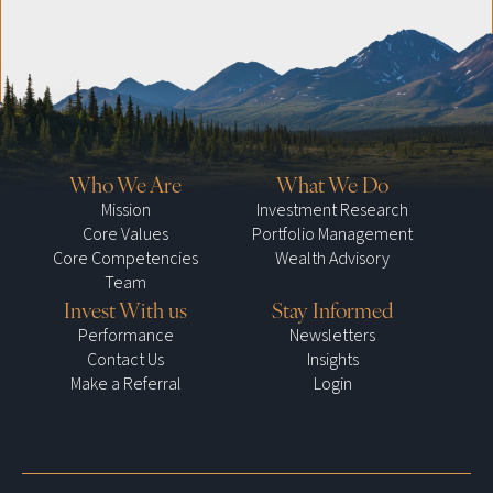
Who We Are
What We Do
Mission
Investment Research
Core Values
Portfolio Management
Core Competencies
Wealth Advisory
Team
Invest With us
Stay Informed
Performance
Newsletters
Contact Us
Insights
Make a Referral
Login