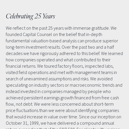
Celebrating 25 Years
We reflect on the past 25 years with immense gratitude. We
founded Capital Counsel on the belief that in-depth
fundamental valuation-based analysis can produce superior
long-term investment results. Over the past two and a half
decades we have rigorously adhered to this belief. We learned
how companies operated and what contributed to their
financial returns. We toured factory floors, inspected labs,
visited field operations and met with management teams in
search of unexamined assumptions and risks. We avoided
speculating on industry sectors or macroeconomic trends and
instead invested in companies managed by people who
achieved persistent earnings growth financed from free cash
flow, not debt. We were less concerned about short-term
price fluctuations than we were about identifying companies
that would increase in value over time. Since our inception on
October 31, 1999, we have delivered a compound annual