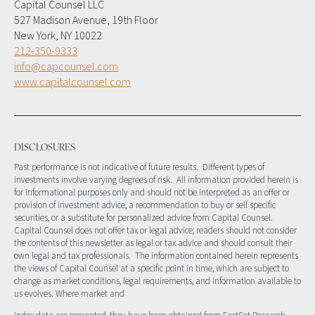
Capital Counsel LLC
527 Madison Avenue, 19th Floor
New York, NY 10022
212-350-9333
info@capcounsel.com
www.capitalcounsel.com
DISCLOSURES
Past performance is not indicative of future results. Different types of
investments involve varying degrees of risk. All information provided herein is
for informational purposes only and should not be interpreted as an offer or
provision of investment advice, a recommendation to buy or sell specific
securities, or a substitute for personalized advice from Capital Counsel.
Capital Counsel does not offer tax or legal advice; readers should not consider
the contents of this newsletter as legal or tax advice and should consult their
own legal and tax professionals. The information contained herein represents
the views of Capital Counsel at a specific point in time, which are subject to
change as market conditions, legal requirements, and information available to
us evolves. Where market and