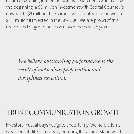
return exceeding that of the S&P 500. For clients with us since
the beginning, a $1 million investment with Capital Counsel is
now worth $9 million. The same investment would be worth
$6.7 million if invested in the S&P 500. We are proud of this
record and eager to build on it over the next 25 years.
We believe outstanding performance is the
result of meticulous preparation and
disciplined execution.
TRUST COMMUNICATION GROWTH
Investors must always navigate uncertainty. We help clients
weather volatile markets by ensuring they understand what