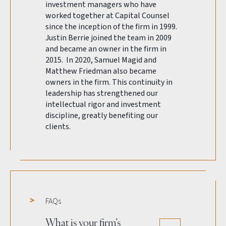
investment managers who have
worked together at Capital Counsel
since the inception of the firm in 1999.
Justin Berrie joined the team in 2009
and became an owner in the firm in
2015. In 2020, Samuel Magid and
Matthew Friedman also became
owners in the firm. This continuity in
leadership has strengthened our
intellectual rigor and investment
discipline, greatly benefiting our
clients.
FAQs
What is your firm’s