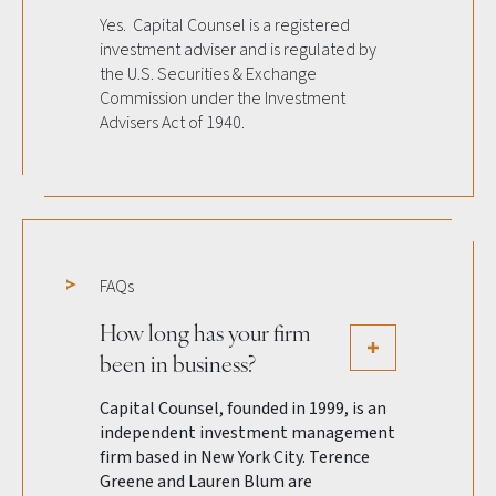
Yes. Capital Counsel is a registered
investment adviser and is regulated by
the U.S. Securities & Exchange
Commission under the Investment
Advisers Act of 1940.
FAQs
How long has your firm
been in business?
Capital Counsel, founded in 1999, is an
independent investment management
firm based in New York City. Terence
Greene and Lauren Blum are