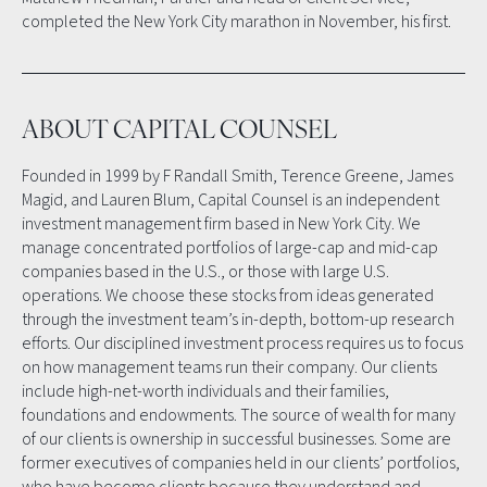
completed the New York City marathon in November, his first.
ABOUT CAPITAL COUNSEL
Founded in 1999 by F Randall Smith, Terence Greene, James
Magid, and Lauren Blum, Capital Counsel is an independent
investment management firm based in New York City. We
manage concentrated portfolios of large-cap and mid-cap
companies based in the U.S., or those with large U.S.
operations. We choose these stocks from ideas generated
through the investment team’s in-depth, bottom-up research
efforts. Our disciplined investment process requires us to focus
on how management teams run their company. Our clients
include high-net-worth individuals and their families,
foundations and endowments. The source of wealth for many
of our clients is ownership in successful businesses. Some are
former executives of companies held in our clients’ portfolios,
who have become clients because they understand and