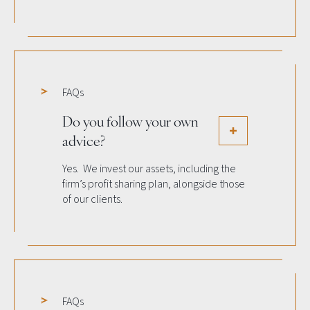
FAQs
Do you follow your own
advice?
Yes. We invest our assets, including the
firm’s profit sharing plan, alongside those
of our clients.
FAQs