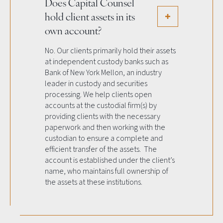
Does Capital Counsel
hold client assets in its
own account?
No. Our clients primarily hold their assets
at independent custody banks such as
Bank of New York Mellon, an industry
leader in custody and securities
processing. We help clients open
accounts at the custodial firm(s) by
providing clients with the necessary
paperwork and then working with the
custodian to ensure a complete and
efficient transfer of the assets. The
account is established under the client’s
name, who maintains full ownership of
the assets at these institutions.