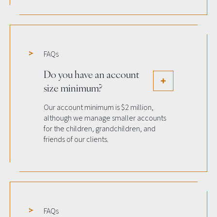
FAQs
Do you have an account
size minimum?
Our account minimum is $2 million,
although we manage smaller accounts
for the children, grandchildren, and
friends of our clients.
FAQs