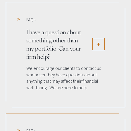
FAQs
I have a question about
something other than
my portfolio. Can your
firm help?
We encourage our clients to contact us
whenever they have questions about
anything that may affect their financial
well-being. We are here to help.