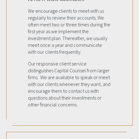
We encourage clients to meet with us
regularly to review their accounts. We
often meet two or three times during the
first year as we implement the
investment plan. Thereafter, we usually
meet once a year and communicate
with our clients frequently.
Our responsive client service
distinguishes Capital Counsel from larger
firms. We are available to speak or meet
with our clients whenever they want, and
encourage them to contact us with
questions about their investments or
other financial concerns.