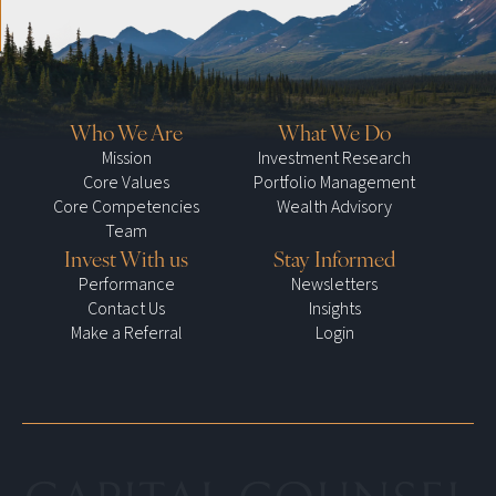
Who We Are
What We Do
Mission
Investment Research
Core Values
Portfolio Management
Core Competencies
Wealth Advisory
Team
Invest With us
Stay Informed
Performance
Newsletters
Contact Us
Insights
Make a Referral
Login