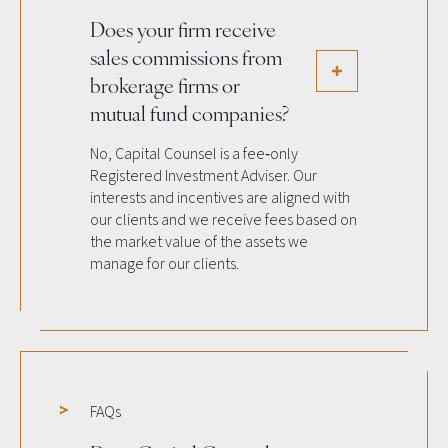
Does your firm receive
sales commissions from
brokerage firms or
mutual fund companies?
No, Capital Counsel is a fee‐only
Registered Investment Adviser. Our
interests and incentives are aligned with
our clients and we receive fees based on
the market value of the assets we
manage for our clients.
FAQs