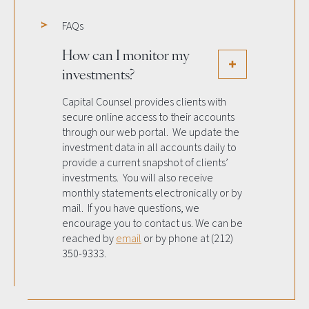
FAQs
How can I monitor my
investments?
Capital Counsel provides clients with
secure online access to their accounts
through our web portal. We update the
investment data in all accounts daily to
provide a current snapshot of clients’
investments. You will also receive
monthly statements electronically or by
mail. If you have questions, we
encourage you to contact us. We can be
reached by
email
or by phone at (212)
350-9333.