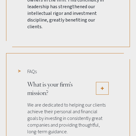
owners in the firm. This continuity in
leadership has strengthened our
intellectual rigor and investment
discipline, greatly benefiting our
clients.
FAQs
What is your firm’s
mission?
We are dedicated to helping our clients
achieve their personal and financial
goals by investing in consistently great
companies and providing thoughtful,
long-term guidance.