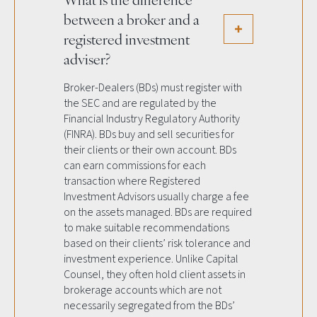
between a broker and a
registered investment
adviser?
Broker-Dealers (BDs) must register with
the SEC and are regulated by the
Financial Industry Regulatory Authority
(FINRA). BDs buy and sell securities for
their clients or their own account. BDs
can earn commissions for each
transaction where Registered
Investment Advisors usually charge a fee
on the assets managed. BDs are required
to make suitable recommendations
based on their clients’ risk tolerance and
investment experience. Unlike Capital
Counsel, they often hold client assets in
brokerage accounts which are not
necessarily segregated from the BDs’