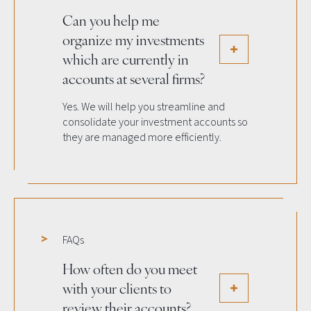
Can you help me
organize my investments
which are currently in
accounts at several firms?
Yes. We will help you streamline and
consolidate your investment accounts so
they are managed more efficiently.
FAQs
How often do you meet
with your clients to
review their accounts?