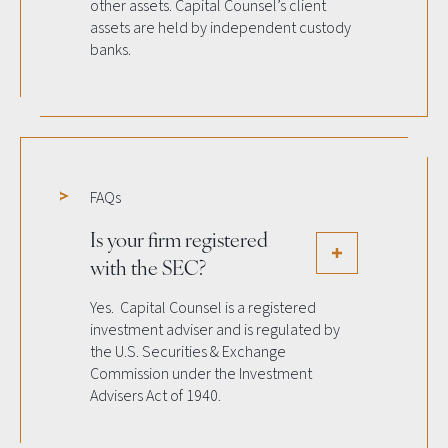
other assets. Capital Counsel’s client
assets are held by independent custody
banks.
FAQs
Is your firm registered
with the SEC?
Yes. Capital Counsel is a registered
investment adviser and is regulated by
the U.S. Securities & Exchange
Commission under the Investment
Advisers Act of 1940.