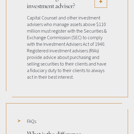
investment adviser?
Capital Counsel and other investment
advisers who manage assets above $110
million must register with the Securities &
Exchange Commission (SEC) to comply
with the Investment Advisers Act of 1940.
Registered investment advisers (RIAs)
provide advice about purchasing and
selling securities to their clients and have
a fiduciary duty to their clients to always
act in their best interest.
FAQs
What is the difference