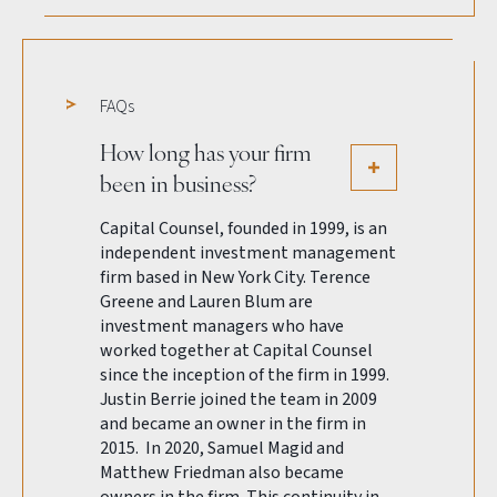
FAQs
How long has your firm
been in business?
Capital Counsel, founded in 1999, is an
independent investment management
firm based in New York City. Terence
Greene and Lauren Blum are
investment managers who have
worked together at Capital Counsel
since the inception of the firm in 1999.
Justin Berrie joined the team in 2009
and became an owner in the firm in
2015. In 2020, Samuel Magid and
Matthew Friedman also became