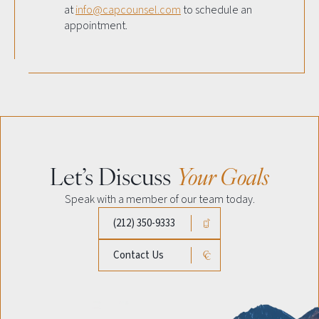
at
info@capcounsel.com
to schedule an
appointment.
Let’s Discuss
Your Goals
Speak with a member of our team today.
(212) 350-9333
Contact Us