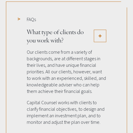
FAQs
What type of clients do
you work with?
Our clients come from a variety of
backgrounds, are at different stages in
their lives, and have unique financial
priorities. All our clients, however, want
to work with an experienced, skilled, and
knowledgeable adviser who can help
them achieve their financial goals.
Capital Counsel works with clients to
clarify financial objectives, to design and
implement an investment plan, and to
monitor and adjust the plan over time.