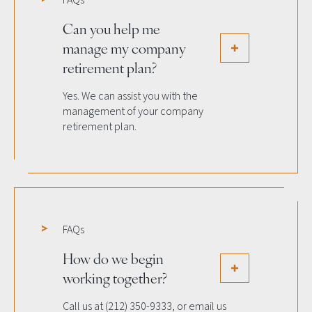
FAQs
Can you help me
manage my company
retirement plan?
Yes. We can assist you with the
management of your company
retirement plan.
FAQs
How do we begin
working together?
Call us at (212) 350-9333, or email us