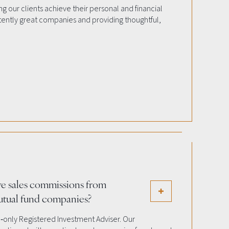
g our clients achieve their personal and financial
stently great companies and providing thoughtful,
ve sales commissions from
utual fund companies?
e‐only Registered Investment Adviser. Our