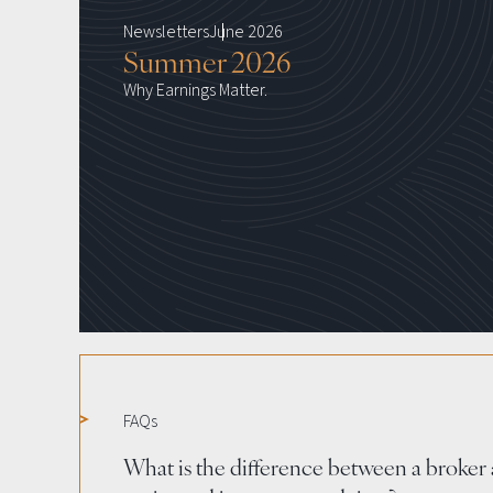
Newsletters
June 2026
Summer 2026
Why Earnings Matter.
FAQs
What is the difference between a broker 