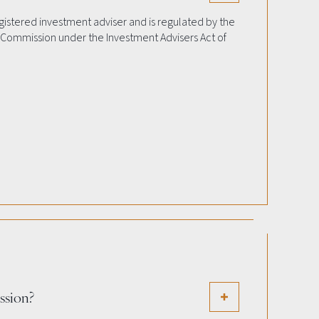
egistered investment adviser and is regulated by the
 Commission under the Investment Advisers Act of
ission?