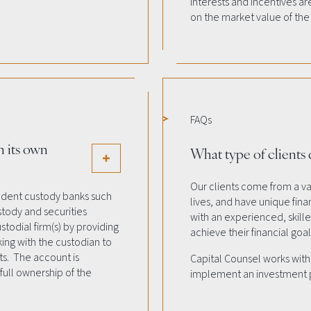
interests and incentives a
on the market value of the
FAQs
n its own
What type of clients
Our clients come from a var
endent custody banks such
lives, and have unique finan
stody and securities
with an experienced, skil
todial firm(s) by providing
achieve their financial goal
ing with the custodian to
ts. The account is
Capital Counsel works with c
full ownership of the
implement an investment pl