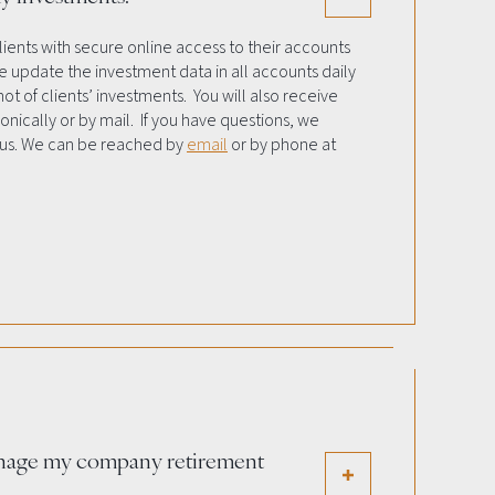
lients with secure online access to their accounts
 update the investment data in all accounts daily
ot of clients’ investments. You will also receive
nically or by mail. If you have questions, we
 us. We can be reached by
email
or by phone at
nage my company retirement