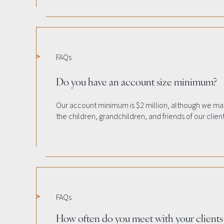
FAQs
Do you have an account size minimum?
Our account minimum is $2 million, although we ma
the children, grandchildren, and friends of our client
FAQs
How often do you meet with your clients