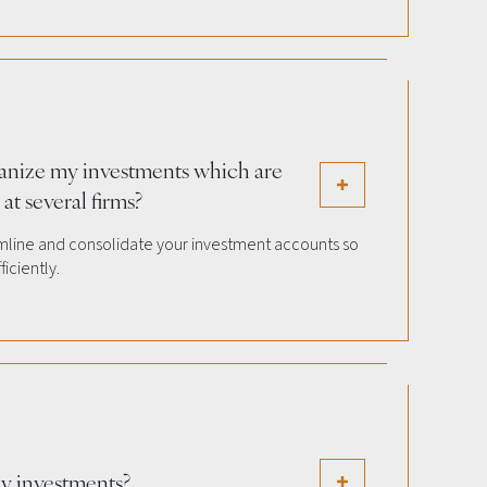
anize my investments which are
at several firms?
amline and consolidate your investment accounts so
iciently.
y investments?