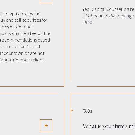
Yes. Capital Counsel is a r
 are regulated by the
U.S. Securities & Exchange
uy and sell securities for
1940.
mmissions for each
sually charge a fee on the
le recommendations based
rience. Unlike Capital
 accounts which are not
apital Counsel’s client
FAQs
What is your firm’s m