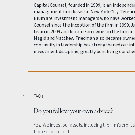
Capital Counsel, founded in 1999, is an independ
management firm based in New York City. Terenc
Blum are investment managers who have worked 
Counsel since the inception of the firm in 1999. J
team in 2009 and became an owner in the firm in 
Magid and Matthew Friedman also became owners 
continuity in leadership has strengthened our int
investment discipline, greatly benefiting our clie
FAQs
Do you follow your own advice?
Yes. We invest our assets, including the firm’s profit
those of our clients.