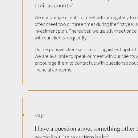
their accounts?
We encourage clients to meet with us regularly to r
often meet two or three times during the first year
investment plan. Thereafter, we usually meet onc
with our clients frequently.
Our responsive client service distinguishes Capital 
We are available to speak or meet with our clients
encourage them to contact us with questions about 
financial concerns.
FAQs
I have a question about something other
portfolio. Can your firm help?