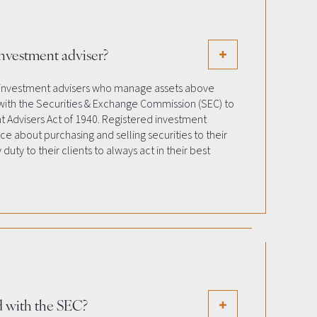
investment adviser?
 investment advisers who manage assets above
 with the Securities & Exchange Commission (SEC) to
 Advisers Act of 1940. Registered investment
ice about purchasing and selling securities to their
 duty to their clients to always act in their best
ed with the SEC?