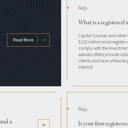
FAQs
What is a registered 
Capital Counsel and other
Read More
$110 million must register
comply with the Investment
advisers (RIAs) provide adv
clients and have a fiduciary
interest.
FAQs
and a
Is your firm register