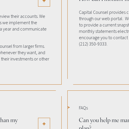
Capital Counsel provides c
eview their accounts. We
through our web portal. We
 as we implement the
to provide a current snapsh
e a year and communicate
monthly statements electro
encourage you to contact
(212) 350-9333.
Counsel from larger firms.
 whenever they want, and
their investments or other
FAQs
 than my
Can you help me ma
plan?