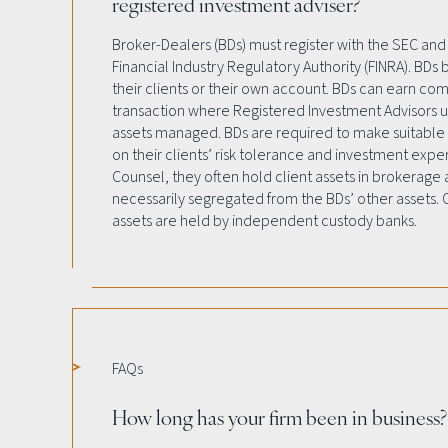
registered investment adviser?
Broker-Dealers (BDs) must register with the SEC and
Financial Industry Regulatory Authority (FINRA). BDs b
their clients or their own account. BDs can earn co
transaction where Registered Investment Advisors u
assets managed. BDs are required to make suitab
on their clients’ risk tolerance and investment expe
Counsel, they often hold client assets in brokerage
necessarily segregated from the BDs’ other assets. C
assets are held by independent custody banks.
FAQs
How long has your firm been in business?