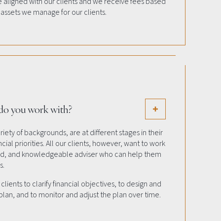
re aligned with our clients and we receive fees based
 assets we manage for our clients.
 do you work with?
iety of backgrounds, are at different stages in their
cial priorities. All our clients, however, want to work
led, and knowledgeable adviser who can help them
s.
lients to clarify financial objectives, to design and
an, and to monitor and adjust the plan over time.