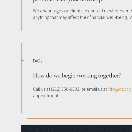
We encourage our clients to contact us whenever t
anything that may affect their financial well-being. 
FAQs
How do we begin working together?
Call us at (212) 350-9333, or email us at
info@capco
appointment.