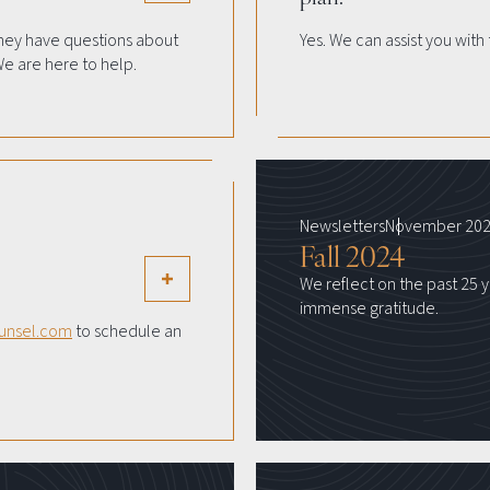
hey have questions about
Yes. We can assist you wi
We are here to help.
Newsletters
November 20
Fall 2024
We reflect on the past 25 y
immense gratitude.
unsel.com
to schedule an