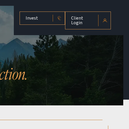
Invest
Client
Login
ction.