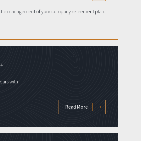
th the management of your company retirement plan.
24
ears with
Read More