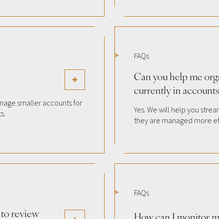
FAQs
Can you help me org
currently in accounts 
nage smaller accounts for
Yes. We will help you stre
s.
they are managed more eff
FAQs
 to review
How can I monitor m