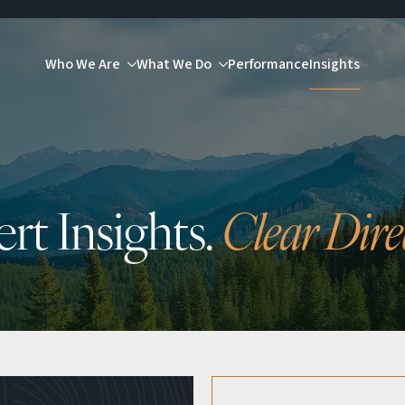
Who We Are
What We Do
Performance
Insights
rt Insights.
Clear Dire