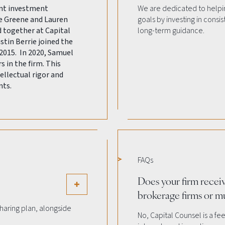
ent investment
We are dedicated to helpin
e Greene and Lauren
goals by investing in consi
together at Capital
long-term guidance.
ustin Berrie joined the
2015. In 2020, Samuel
in the firm. This
ellectual rigor and
nts.
FAQs
Does your firm recei
brokerage firms or m
 sharing plan, alongside
No, Capital Counsel is a fe