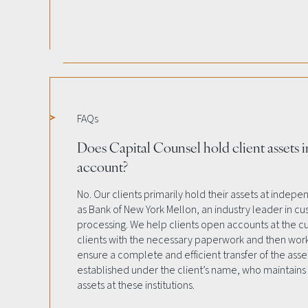
FAQs
Does Capital Counsel hold client assets i
account?
No. Our clients primarily hold their assets at indep
as Bank of New York Mellon, an industry leader in cu
processing. We help clients open accounts at the cus
clients with the necessary paperwork and then work
ensure a complete and efficient transfer of the asse
established under the client’s name, who maintains 
assets at these institutions.